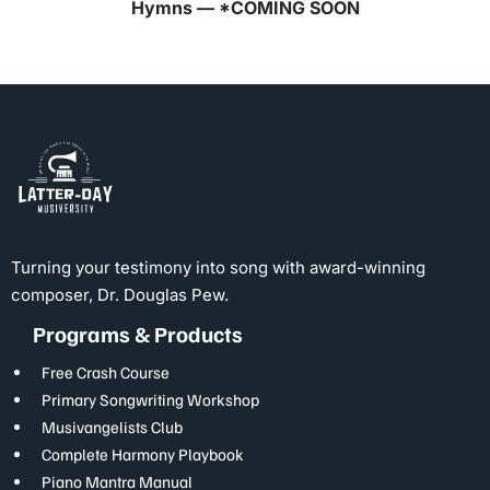
Hymns — *COMING SOON
Turning your testimony into song with award-winning
composer, Dr. Douglas Pew.
Programs & Products
Free Crash Course
Primary Songwriting Workshop
Musivangelists Club
Complete Harmony Playbook
Piano Mantra Manual