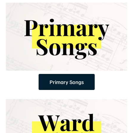
Primary Songs