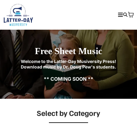
Free Sheet Music
Welcome to the Latter-Day Musiversity Press!
Download music by Dr. Doug Pew's students.
** COMING SOON **
Select by Category