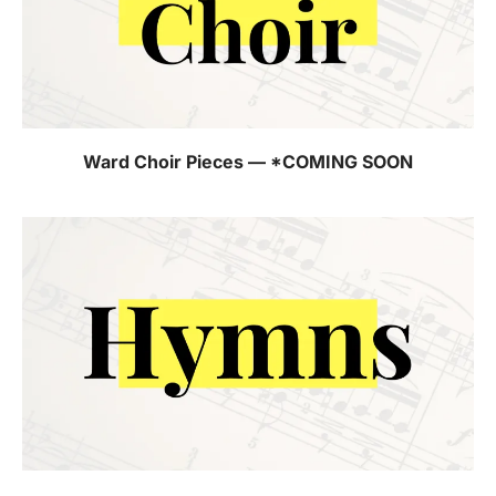
Ward Choir Pieces — *COMING SOON